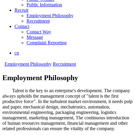
Public Information
Recruit
Employment Philosophy
Recruitment
Contact
Contact Way
Message
Complaint Reporting
cn
Employment Philosophy
Recruitment
Employment Philosophy
Talent is the key to an enterprise's development. The company
always upholds the management concept of "talent is the first
productive force". In the turbulent market environment, it needs pulp
and paper, mechanical design, mechatronics, automation,
environmental engineering, packaging engineering, logistics
management, marketing management, The continuous introduction
of human resources management, financial management and other
related professionals can ensure the vitality of the company.