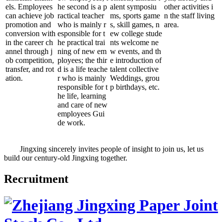
els. Employees
he second is a p
alent symposiu
other activities i
can achieve job
ractical teacher
ms, sports game
n the staff living
promotion and
who is mainly r
s, skill games, n
area.
conversion with
esponsible for t
ew college stude
in the career ch
he practical trai
nts welcome ne
annel through j
ning of new em
w events, and th
ob competition,
ployees; the thir
e introduction of
transfer, and rot
d is a life teache
talent collective
ation.
r who is mainly
Weddings, grou
responsible for t
p birthdays, etc.
he life, learning
and care of new
employees Gui
de work.
Jingxing sincerely invites people of insight to join us, let us
build our century-old Jingxing together.
Recruitment