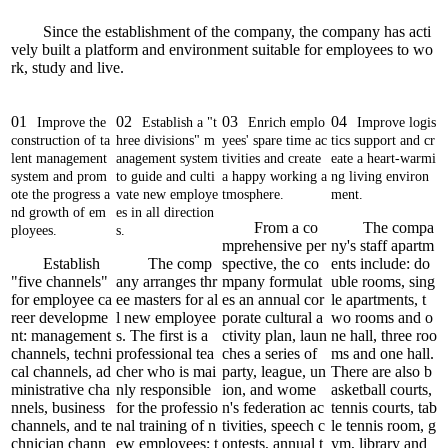
Since the establishment of the company, the company has acti
vely built a platform and environment suitable for employees to wo
rk, study and live.
01
02
03
04
Improve the
Establish a "t
Enrich emplo
Improve logis
construction of ta
hree divisions" m
yees' spare time ac
tics support and cr
lent management
anagement system
tivities and create
eate a heart-warmi
system and prom
to guide and culti
a happy working a
ng living environ
ote the progress a
vate new employe
tmosphere.
ment.
nd growth of em
es in all direction
From a co
The compa
ployees.
s.
mprehensive per
ny's staff apartm
Establish
The comp
spective, the co
ents include: do
"five channels"
any arranges thr
mpany formulat
uble rooms, sing
for employee ca
ee masters for al
es an annual cor
le apartments, t
reer developme
l new employee
porate cultural a
wo rooms and o
nt: management
s. The first is a
ctivity plan, laun
ne hall, three roo
channels, techni
professional tea
ches a series of
ms and one hall.
cal channels, ad
cher who is mai
party, league, un
There are also b
ministrative cha
nly responsible
ion, and wome
asketball courts,
nnels, business
for the professio
n's federation ac
tennis courts, tab
channels, and te
nal training of n
tivities, speech c
le tennis room, g
chnician chann
ew employees; t
ontests, annual t
ym, library and