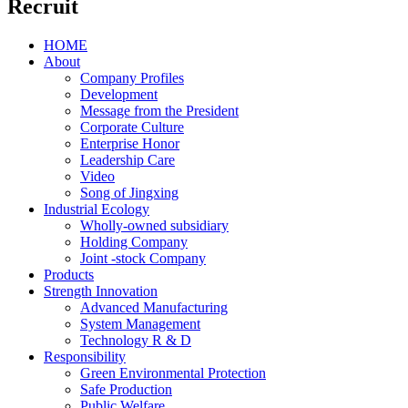
Recruit
HOME
About
Company Profiles
Development
Message from the President
Corporate Culture
Enterprise Honor
Leadership Care
Video
Song of Jingxing
Industrial Ecology
Wholly-owned subsidiary
Holding Company
Joint -stock Company
Products
Strength Innovation
Advanced Manufacturing
System Management
Technology R & D
Responsibility
Green Environmental Protection
Safe Production
Public Welfare