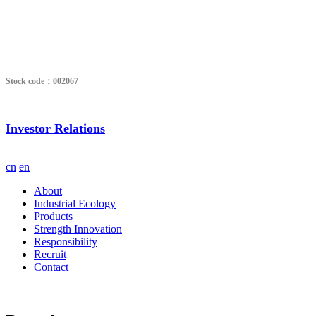
Stock code：002067
Investor Relations
cn
en
About
Industrial Ecology
Products
Strength Innovation
Responsibility
Recruit
Contact