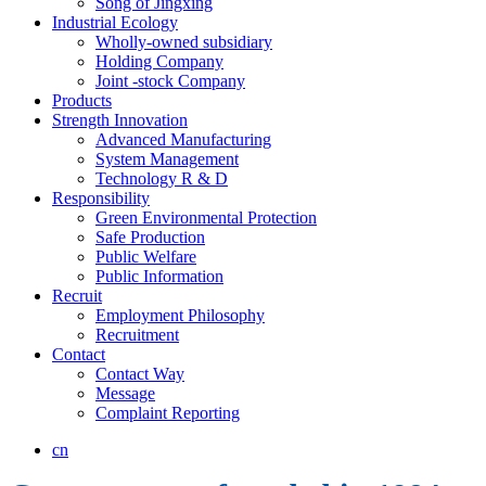
Song of Jingxing
Industrial Ecology
Wholly-owned subsidiary
Holding Company
Joint -stock Company
Products
Strength Innovation
Advanced Manufacturing
System Management
Technology R & D
Responsibility
Green Environmental Protection
Safe Production
Public Welfare
Public Information
Recruit
Employment Philosophy
Recruitment
Contact
Contact Way
Message
Complaint Reporting
cn