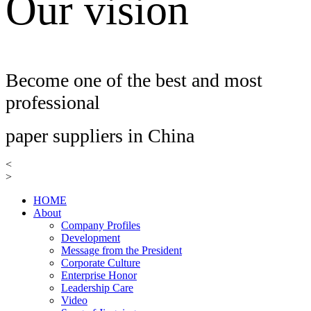
Our vision
Become one of the best and most
professional
paper suppliers in China
<
>
HOME
About
Company Profiles
Development
Message from the President
Corporate Culture
Enterprise Honor
Leadership Care
Video