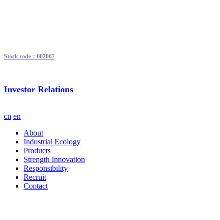
Stock code：002067
Investor Relations
cn
en
About
Industrial Ecology
Products
Strength Innovation
Responsibility
Recruit
Contact