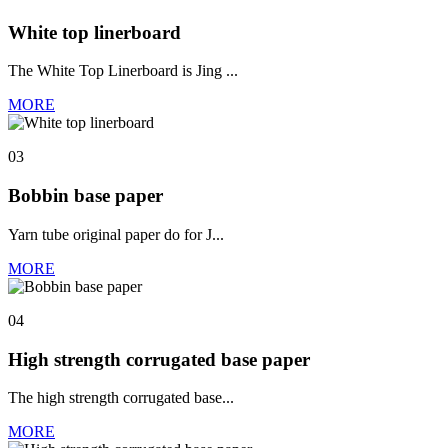
White top linerboard
The White Top Linerboard is Jing ...
MORE
03
Bobbin base paper
Yarn tube original paper do for J...
MORE
04
High strength corrugated base paper
The high strength corrugated base...
MORE