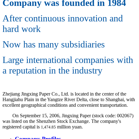
Company was founded in 1984
After continuous innovation and
hard work
Now has many subsidiaries
Large international companies with
a reputation in the industry
Zhejiang Jingxing Paper Co., Ltd. is located in the center of the
Hangjiahu Plain in the Yangtze River Delta, close to Shanghai, with
excellent geographical conditions and convenient transportation.
On September 15, 2006, Jingxing Paper (stock code: 002067)
was listed on the Shenzhen Stock Exchange. The company's
registered capital is
million yuan.
1,474.85
Company Profiles