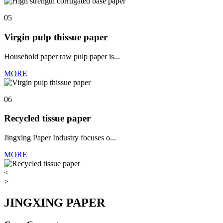
05
Virgin pulp thissue paper
Household paper raw pulp paper is...
MORE
06
Recycled tissue paper
Jingxing Paper Industry focuses o...
MORE
<
>
JINGXING PAPER