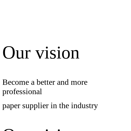
Our vision
Become
a better and more
professional
paper supplier in the industry