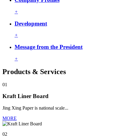
+
Development
+
Message from the President
+
Products & Services
01
Kraft Liner Board
Jing Xing Paper is national scale...
MORE
02