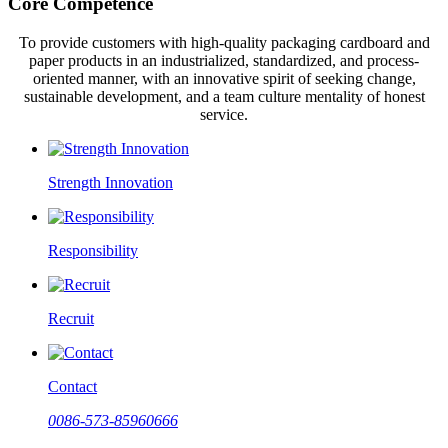
Core Competence
To provide customers with high-quality packaging cardboard and
paper products in an industrialized, standardized, and process-
oriented manner, with an innovative spirit of seeking change,
sustainable development, and a team culture mentality of honest
service.
Strength Innovation
Responsibility
Recruit
Contact
0086-573-85960666