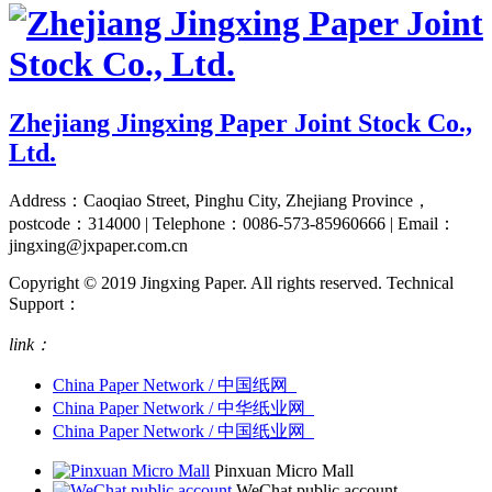
Zhejiang Jingxing Paper Joint Stock Co.,
Ltd.
Address：Caoqiao Street, Pinghu City, Zhejiang Province，
postcode：314000 | Telephone：0086-573-85960666 | Email：
jingxing@jxpaper.com.cn
Copyright © 2019 Jingxing Paper. All rights reserved.
Technical
Support：
link：
China Paper Network / 中国纸网
China Paper Network / 中华纸业网
China Paper Network / 中国纸业网
Pinxuan Micro Mall
WeChat public account